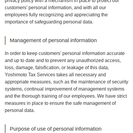
privacy policy with a mechanism in place to protect our
customers’ personal information, and with all our
employees fully recognizing and appreciating the
importance of safeguarding personal data.
Management of personal information
In order to keep customers’ personal information accurate
and up to date and to prevent any unauthorized access,
loss, damage, falsification, or leakage of this data,
Yoshimoto Tax Services takes all necessary and
appropriate measures, such as the maintenance of security
systems, continual improvement of management systems
and the thorough training of our employees. We have strict
measures in place to ensure the safe management of
personal data.
Purpose of use of personal information