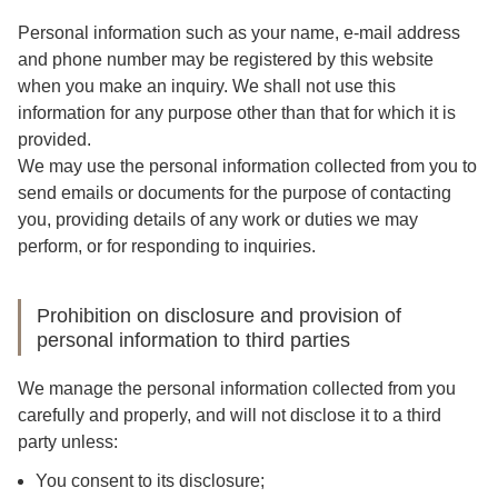
Personal information such as your name, e-mail address
and phone number may be registered by this website
when you make an inquiry. We shall not use this
information for any purpose other than that for which it is
provided.
We may use the personal information collected from you to
send emails or documents for the purpose of contacting
you, providing details of any work or duties we may
perform, or for responding to inquiries.
Prohibition on disclosure and provision of
personal information to third parties
We manage the personal information collected from you
carefully and properly, and will not disclose it to a third
party unless:
You consent to its disclosure;