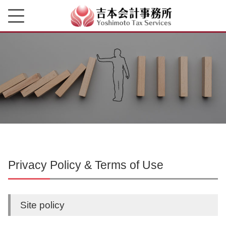
Privacy Policy & Terms of Use
Site policy