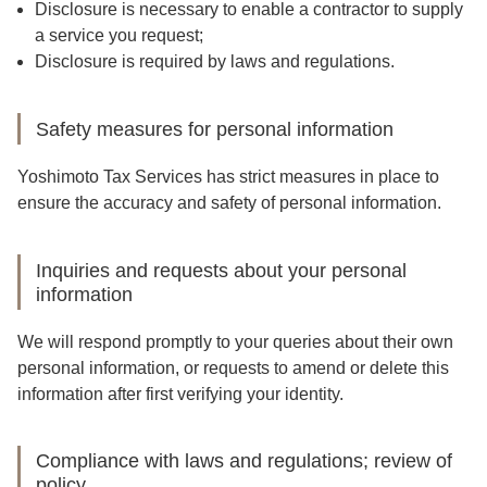
Disclosure is necessary to enable a contractor to supply
a service you request;
Disclosure is required by laws and regulations.
Safety measures for personal information
Yoshimoto Tax Services has strict measures in place to
ensure the accuracy and safety of personal information.
Inquiries and requests about your personal
information
We will respond promptly to your queries about their own
personal information, or requests to amend or delete this
information after first verifying your identity.
Compliance with laws and regulations; review of
policy