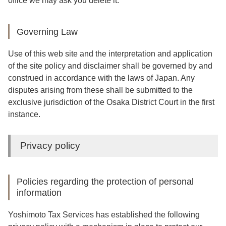
office we may ask you delete it.
Governing Law
Use of this web site and the interpretation and application
of the site policy and disclaimer shall be governed by and
construed in accordance with the laws of Japan. Any
disputes arising from these shall be submitted to the
exclusive jurisdiction of the Osaka District Court in the first
instance.
Privacy policy
Policies regarding the protection of personal
information
Yoshimoto Tax Services has established the following