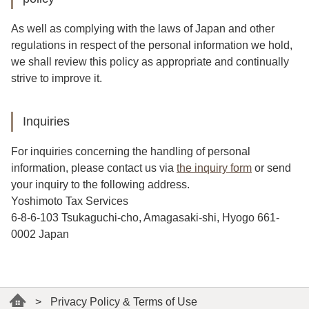
As well as complying with the laws of Japan and other
regulations in respect of the personal information we hold,
we shall review this policy as appropriate and continually
strive to improve it.
Inquiries
For inquiries concerning the handling of personal
information, please contact us via
the inquiry form
or send
your inquiry to the following address.
Yoshimoto Tax Services
6-8-6-103 Tsukaguchi-cho, Amagasaki-shi, Hyogo 661-
0002 Japan
>
Privacy Policy & Terms of Use