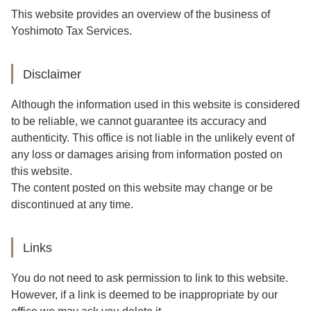
This website provides an overview of the business of
Yoshimoto Tax Services.
Disclaimer
Although the information used in this website is considered
to be reliable, we cannot guarantee its accuracy and
authenticity. This office is not liable in the unlikely event of
any loss or damages arising from information posted on
this website.
The content posted on this website may change or be
discontinued at any time.
Links
You do not need to ask permission to link to this website.
However, if a link is deemed to be inappropriate by our